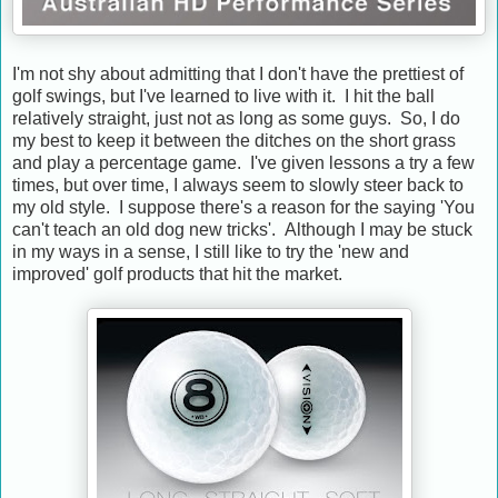
I'm not shy about admitting that I don't have the prettiest of
golf swings, but I've learned to live with it. I hit the ball
relatively straight, just not as long as some guys. So, I do
my best to keep it between the ditches on the short grass
and play a percentage game. I've given lessons a try a few
times, but over time, I always seem to slowly steer back to
my old style. I suppose there's a reason for the saying 'You
can't teach an old dog new tricks'. Although I may be stuck
in my ways in a sense, I still like to try the 'new and
improved' golf products that hit the market.