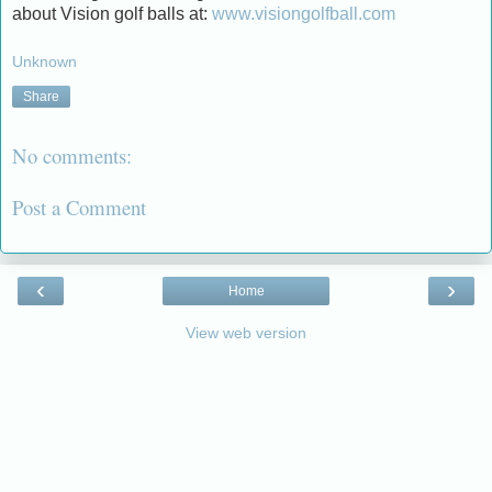
about Vision golf balls at:
www.visiongolfball.com
Unknown
Share
No comments:
Post a Comment
‹
›
Home
View web version