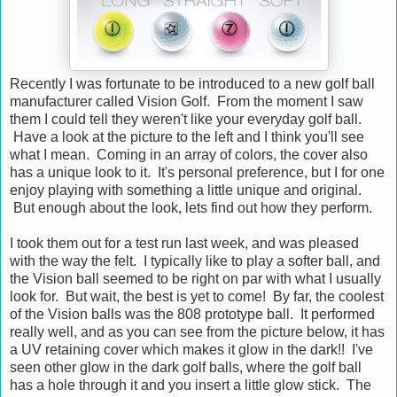
Recently I was fortunate to be introduced to a new golf ball
manufacturer called Vision Golf. From the moment I saw
them I could tell they weren't like your everyday golf ball.
Have a look at the picture to the left and I think you'll see
what I mean. Coming in an array of colors, the cover also
has a unique look to it. It's personal preference, but I for one
enjoy playing with something a little unique and original.
But enough about the look, lets find out how they perform.
I took them out for a test run last week, and was pleased
with the way the felt. I typically like to play a softer ball, and
the Vision ball seemed to be right on par with what I usually
look for. But wait, the best is yet to come! By far, the coolest
of the Vision balls was the 808 prototype ball. It performed
really well, and as you can see from the picture below, it has
a UV retaining cover which makes it glow in the dark!! I've
seen other glow in the dark golf balls, where the golf ball
has a hole through it and you insert a little glow stick. The