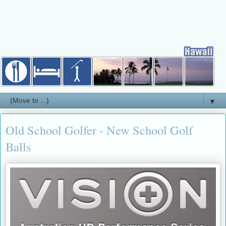
▼
Old School Golfer - New School Golf
Balls