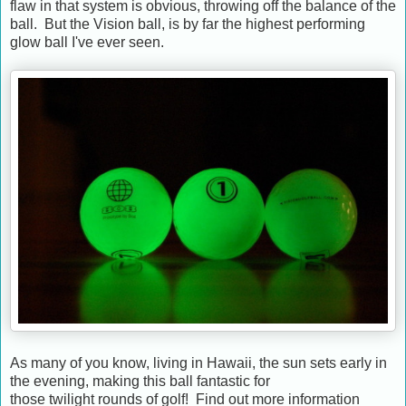
flaw in that system is obvious, throwing off the balance of the
ball. But the Vision ball, is by far the highest performing
glow ball I've ever seen.
As many of you know, living in Hawaii, the sun sets early in
the evening, making this ball fantastic for
those twilight rounds of golf! Find out more information