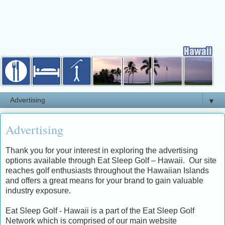
▼
Advertising
Thank you for your interest in exploring the advertising
options available through Eat Sleep Golf – Hawaii. Our site
reaches golf enthusiasts throughout the Hawaiian Islands
and offers a great means for your brand to gain valuable
industry exposure.
Eat Sleep Golf - Hawaii is a part of the Eat Sleep Golf
Network which is comprised of our main website