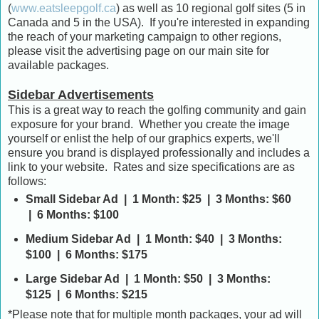
(
www.eatsleepgolf.ca
) as well as 10 regional golf sites (5 in
Canada and 5 in the USA). If you're interested in expanding
the reach of your marketing campaign to other regions,
please visit the advertising page on our main site for
available packages.
Sidebar Advertisements
This is a great way to reach the golfing community and gain
exposure for your brand. Whether you create the image
yourself or enlist the help of our graphics experts, we'll
ensure you brand is displayed professionally and includes a
link to your website. Rates and size specifications are as
follows:
Small Sidebar Ad | 1 Month: $25 | 3 Months: $60
| 6 Months: $100
Medium Sidebar Ad | 1 Month: $40 | 3 Months:
$100 | 6 Months: $175
Large Sidebar Ad | 1 Month: $50 | 3 Months:
$125 | 6 Months: $215
*Please note that for multiple month packages, your ad will