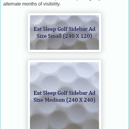
alternate months of visibility.