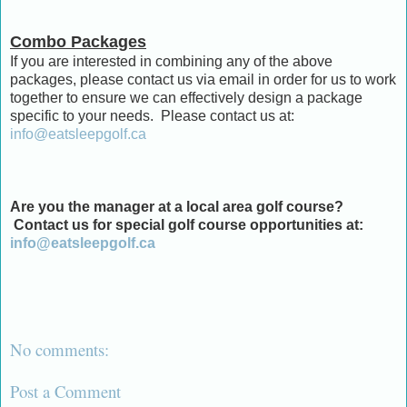
Combo Packages
If you are interested in combining any of the above
packages, please contact us via email in order for us to work
together to ensure we can effectively design a package
specific to your needs. Please contact us at:
info@eatsleepgolf.ca
Are you the manager at a local area golf course?
Contact us for special golf course opportunities at:
info@eatsleepgolf.ca
No comments:
Post a Comment