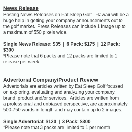
News Release
Posting News Releases on Eat Sleep Golf - Hawaii will be a
huge help in getting your company announcements out to
the golf market. Press Releases can include 1 image up to
a maximum of 550 pixels wide.
Single News Release: $35 | 6 Pack: $175 | 12 Pack:
$300
*Please note that 6 packs and 12 packs are limited to 1
release per week.
Advertorial Company/Product Review
Advertorials are articles written by Eat Sleep Golf focused
on exploring, evaluating and analyzing your company,
brand, product and/or services. Articles are written from
a professional and unbiased perspective, are approximately
500-750 words in length and may contain up to 2 images.
Single Advertorial: $120 | 3 Pack: $300
*Please note that 3 packs are limited to 1 per month