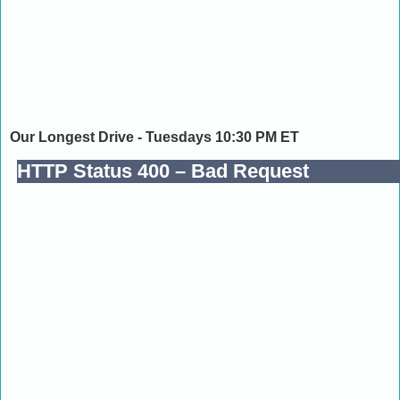
Our Longest Drive - Tuesdays 10:30 PM ET