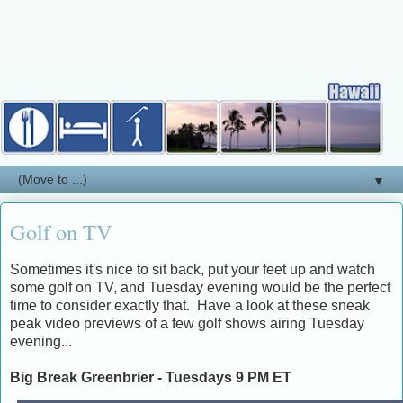
▼
Golf on TV
Sometimes it's nice to sit back, put your feet up and watch
some golf on TV, and Tuesday evening would be the perfect
time to consider exactly that. Have a look at these sneak
peak video previews of a few golf shows airing Tuesday
evening...
Big Break Greenbrier - Tuesdays 9 PM ET