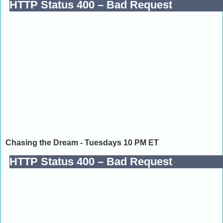
Chasing the Dream - Tuesdays 10 PM ET