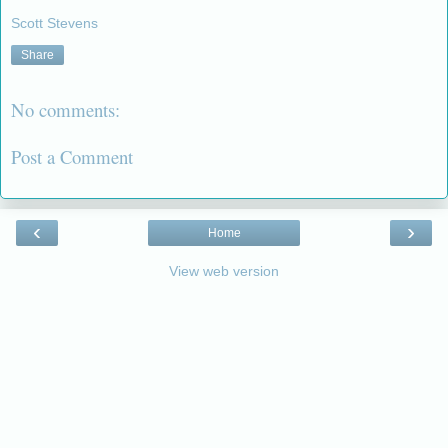
Scott Stevens
Share
No comments:
Post a Comment
‹
›
Home
View web version