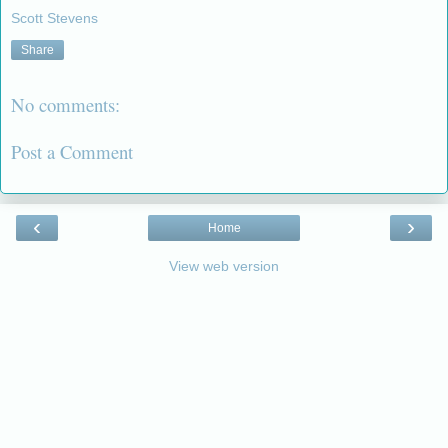
Scott Stevens
Share
No comments:
Post a Comment
‹
›
Home
View web version