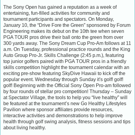
The Sony Open has gained a reputation as a week of
entertaining, fun-filled activities for community and
tournament participants and spectators. On Monday,
January 10, the “Drive Fore the Green” sponsored by Forum
Engineering makes its debut on the 10th tee when seven
PGA TOUR pros drive their ball onto the green from over
300 yards away. The Sony Dream Cup Pro-Am follows at 11
a.m. On Tuesday, professional practice rounds and the King
Auto Group Pro-Jr. Skills Challenge (2:45 p.m.), featuring
top junior golfers paired with PGA TOUR pros in a friendly
skills competition highlight the tournament calendar with an
exciting pre-show featuring SkyDive Hawaii to kick off the
popular event. Wednesday through Sunday it's golf! golf!
golf! Beginning with the Official Sony Open Pro-am followed
by four rounds of stellar pro competition! Thursday – Sunday
at Spectator Village, the tools to help you “live healthy” will
be featured at the tournament’s new Go Healthy Lifestyles
Pavilion where sponsor affiliates provide resources,
interactive activities and demonstrations to help improve
health through golf swing analysis, fitness sessions and tips
about living healthy.