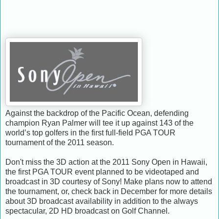
Against the backdrop of the Pacific Ocean, defending
champion Ryan Palmer will tee it up against 143 of the
world’s top golfers in the first full-field PGA TOUR
tournament of the 2011 season.
Don't miss the 3D action at the 2011 Sony Open in Hawaii,
the first PGA TOUR event planned to be videotaped and
broadcast in 3D courtesy of Sony! Make plans now to attend
the tournament, or, check back in December for more details
about 3D broadcast availability in addition to the always
spectacular, 2D HD broadcast on Golf Channel.