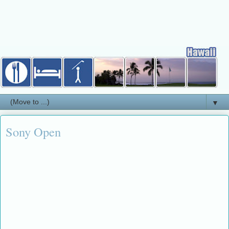
▼
Sony Open